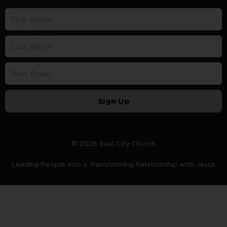
Sign Up
© 2026 Soul City Church
Leading People Into a Transforming Relationship with Jesus