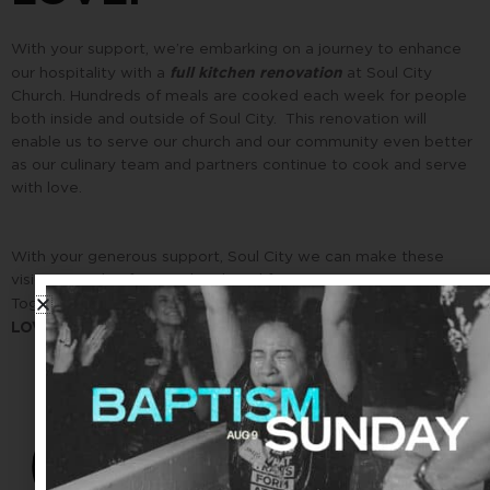
With your support, we’re embarking on a journey to enhance
full kitchen renovation
our hospitality with a
at Soul City
Church. Hundreds of meals are cooked each week for people
both inside and outside of Soul City. This renovation will
enable us to serve our church and our community even better
as our culinary team and partners continue to cook and serve
with love.
With your generous support, Soul City we can make these
visions a reality for our church and for our community.
HOPE, and JOY, and PEACE, and
Together, we can bring
LOVE.
$3,500
101%