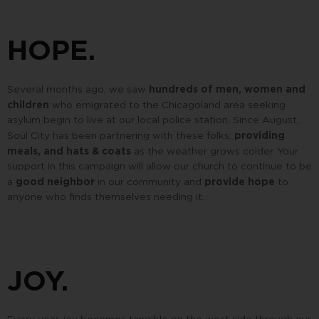
HOPE.
hundreds of men, women and
Several months ago, we saw
children
who emigrated to the Chicagoland area seeking
asylum begin to live at our local police station. Since August,
providing
Soul City has been partnering with these folks,
meals, and hats & coats
as the weather grows colder. Your
support in this campaign will allow our church to continue to be
good neighbor
provide hope
a
in our community and
to
anyone who finds themselves needing it.
JOY.
Every year, joy becomes tangible on the west side through our