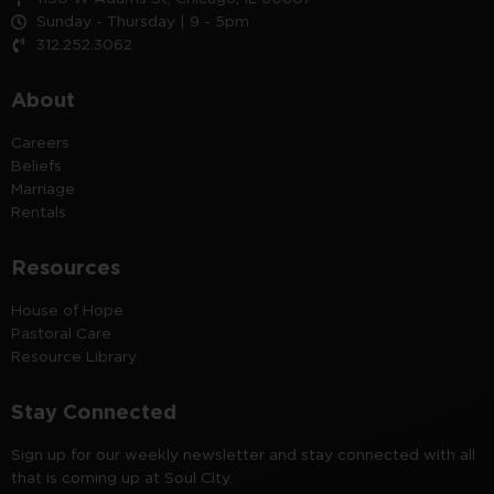
Sunday - Thursday | 9 - 5pm
312.252.3062
About
Careers
Beliefs
Marriage
Rentals
Resources
House of Hope
Pastoral Care
Resource Library
Stay Connected
Sign up for our weekly newsletter and stay connected with all
that is coming up at Soul City.