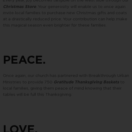
Christmas Store
. Your generosity will enable us to once again
invite local families to purchase new Christmas gifts and coats
at a drastically reduced price. Your contribution can help make
this magical season even brighter for these families.
PEACE.
Once again, our church has partnered with Breakthrough Urban
Gratitude Thanksgiving Baskets
Ministries to provide 750
to
local families, giving them peace of mind knowing that their
tables will be full this Thanksgiving.
LOVE.