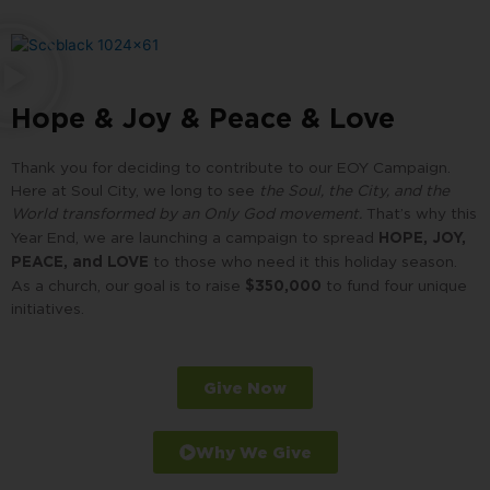
Hope & Joy & Peace & Love
Thank you for deciding to contribute to our EOY Campaign.
Here at Soul City, we long to see
the Soul, the City, and the
World transformed by an Only God movement.
That’s why this
HOPE, JOY,
Year End, we are launching a campaign to spread
PEACE, and LOVE
to those who need it this holiday season.
$350,000
As a church, our goal is to raise
to fund
four unique
initiatives.
Give Now
Why We Give