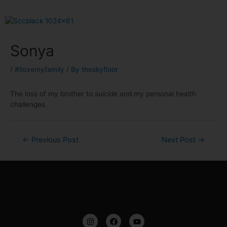
Sonya
/
#ilovemyfamily
/ By
theskyfloor
The loss of my brother to suicide and my personal health
challenges.
←
Previous Post
Next Post
→