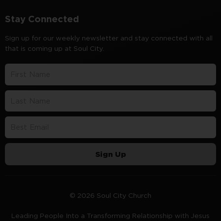
Stay Connected
Sign up for our weekly newsletter and stay connected with all
that is coming up at Soul City.
Sign Up
© 2026 Soul City Church
Leading People Into a Transforming Relationship with Jesus