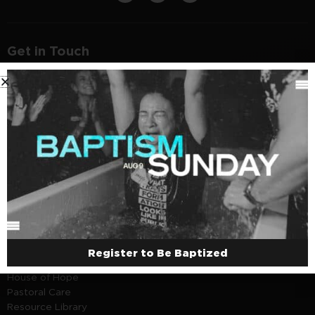
Get in Touch
1150 W Adams St, Chicago, IL 60607
Sunday - Thursday | 9 - 5pm
312.252.3062
About
Careers
Beliefs
Marriage
Rentals
Resources
Register to Be Baptized
House of Hope
Pastoral Care
Resource Library