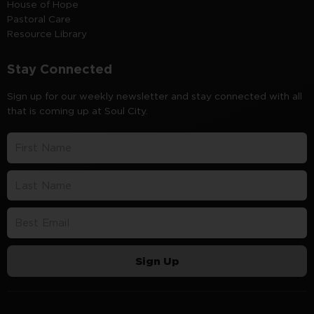
House of Hope
Pastoral Care
Resource Library
Stay Connected
Sign up for our weekly newsletter and stay connected with all
that is coming up at Soul City.
Sign Up