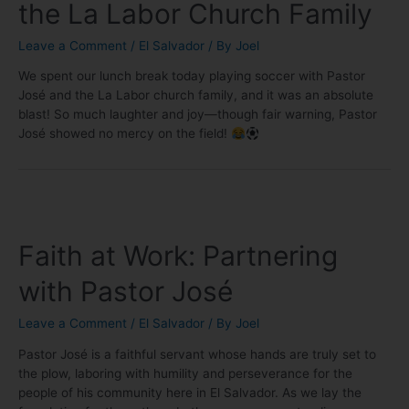
the La Labor Church Family
Leave a Comment
/
El Salvador
/ By
Joel
We spent our lunch break today playing soccer with Pastor
José and the La Labor church family, and it was an absolute
blast! So much laughter and joy—though fair warning, Pastor
José showed no mercy on the field!
Faith at Work: Partnering
with Pastor José
Leave a Comment
/
El Salvador
/ By
Joel
Pastor José is a faithful servant whose hands are truly set to
the plow, laboring with humility and perseverance for the
people of his community here in El Salvador. As we lay the