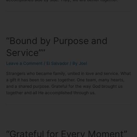
“Bound by Purpose and
Service””
Leave a Comment
/
El Salvador
/ By
Joel
Strangers who became family, united in love and service. What
a gift it has been to serve together. One team, many hearts,
and a shared purpose. Grateful for the way God brought us
together and all He accomplished through us.
“Grateful for Every Moment”