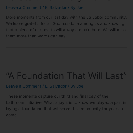
Leave a Comment
/
El Salvador
/ By
Joel
More moments from our last day with the La Labor community.
We leave grateful for all God has done among us and knowing
that a piece of our hearts will always remain here. We will miss
them more than words can say.
“A Foundation That Will Last”
Leave a Comment
/
El Salvador
/ By
Joel
These moments capture our third and final day of the
bathroom initiative. What a joy it is to know we played a part in
laying a foundation that will serve this community for years to
come.