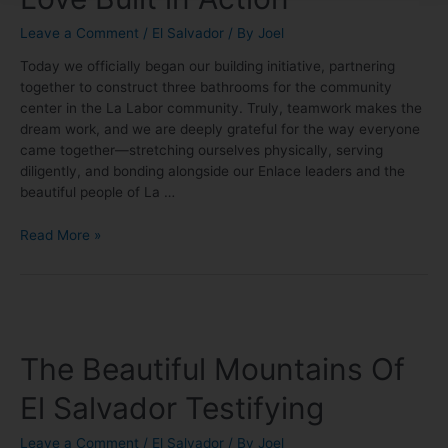
Leave a Comment
/
El Salvador
/ By
Joel
Today we officially began our building initiative, partnering
together to construct three bathrooms for the community
center in the La Labor community. Truly, teamwork makes the
dream work, and we are deeply grateful for the way everyone
came together—stretching ourselves physically, serving
diligently, and bonding alongside our Enlace leaders and the
beautiful people of La …
Read More »
The Beautiful Mountains Of
El Salvador Testifying
Leave a Comment
/
El Salvador
/ By
Joel