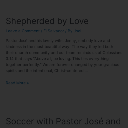
Shepherded by Love
Leave a Comment
/
El Salvador
/ By
Joel
Pastor José and his lovely wife, Jenny, embody love and
kindness in the most beautiful way. The way they led both
their church community and our team reminds us of Colossians
3:14 that says “Above all, be loving. This ties everything
together perfectly.” We are forever changed by your gracious
spirits and the intentional, Christ-centered …
Read More »
Soccer with Pastor José and