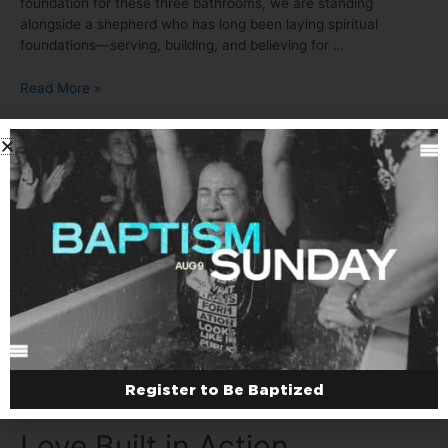
foundation for these three bathrooms, we are standing
alongside a shepherd who has long been laying spiritual
foundations—serving, building, and believing for …
Read More »
Hands to the plow…
Leave a Comment
/
El Salvador
/ By
Joel
Day 2 – Sean and Elmer locked in as we prepare to mix all of
the ingredients to make concrete.
Register to Be Baptized
Love Built in Action