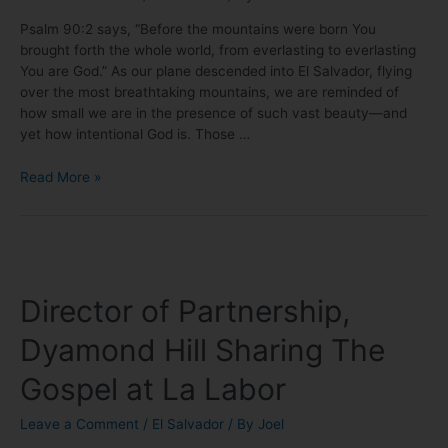
Psalm 90:2 says, “Before the mountains were born You
brought forth the whole world, from everlasting to everlasting
You are God.” As our plane descended into El Salvador, flying
over the most breathtaking mountains, we are reminded of
how small we are in the presence of such vast beauty—and
yet how intentional God is. Those …
Read More »
Director of Partnership,
Dyamond Hill Sharing The
Gospel at La Labor
Leave a Comment
/
El Salvador
/ By
Joel