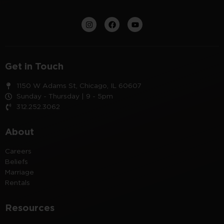
Get in Touch
1150 W Adams St, Chicago, IL 60607
Sunday - Thursday | 9 - 5pm
312.252.3062
About
Careers
Beliefs
Marriage
Rentals
Resources