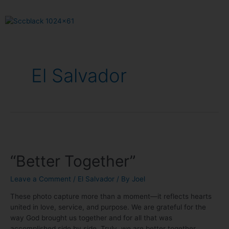
El Salvador
“Better Together”
Leave a Comment
/
El Salvador
/ By
Joel
These photo capture more than a moment—it reflects hearts
united in love, service, and purpose. We are grateful for the
way God brought us together and for all that was
accomplished side by side. Truly, we are better together.