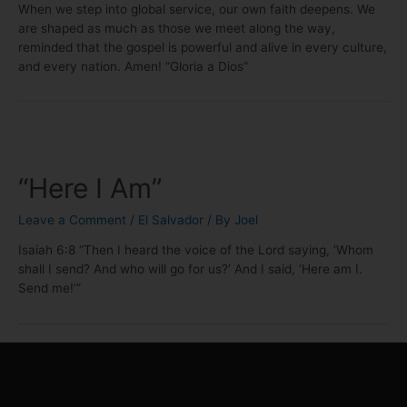
When we step into global service, our own faith deepens. We
are shaped as much as those we meet along the way,
reminded that the gospel is powerful and alive in every culture,
and every nation. Amen! “Gloria a Dios”
“Here I Am”
Leave a Comment
/
El Salvador
/ By
Joel
Isaiah 6:8 “Then I heard the voice of the Lord saying, ‘Whom
shall I send? And who will go for us?’ And I said, ‘Here am I.
Send me!’”