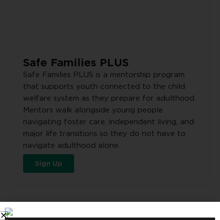
Safe Families PLUS
Safe Families PLUS is a mentorship program
that supports youth connected to the child
welfare system as they prepare for adulthood.
Mentors walk alongside young people
navigating foster care, independent living, and
major life transitions so they do not have to
navigate adulthood alone.
Sign Up