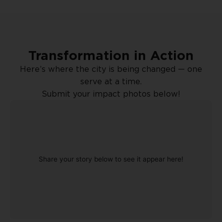
Transformation in Action
Here’s where the city is being changed — one
serve at a time.
Submit your impact photos below!
Share your story below to see it appear here!