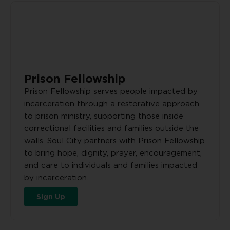
Prison Fellowship
Prison Fellowship serves people impacted by
incarceration through a restorative approach
to prison ministry, supporting those inside
correctional facilities and families outside the
walls. Soul City partners with Prison Fellowship
to bring hope, dignity, prayer, encouragement,
and care to individuals and families impacted
by incarceration.
Sign Up