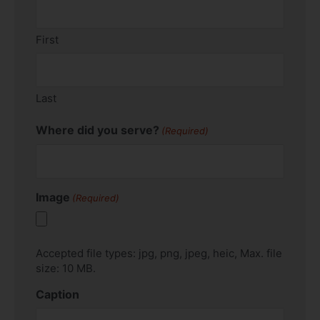
First
Last
Where did you serve?
(Required)
Image
(Required)
Accepted file types: jpg, png, jpeg, heic, Max. file
size: 10 MB.
Caption