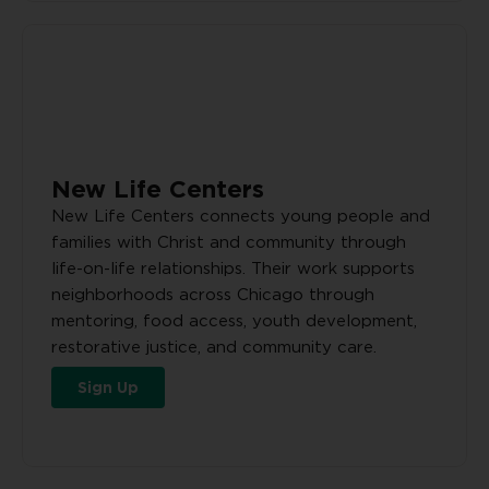
New Life Centers
New Life Centers connects young people and
families with Christ and community through
life-on-life relationships. Their work supports
neighborhoods across Chicago through
mentoring, food access, youth development,
restorative justice, and community care.
Sign Up