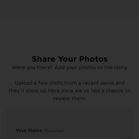
Share Your Photos
Were you there? Add your photos to the story.
Upload a few shots from a recent serve and
they’ll show up here once we’ve had a chance to
review them.
Your Name
(Required)