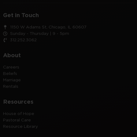
Get in Touch
1150 W Adams St, Chicago, IL 60607
Sunday - Thursday | 9 - 5pm
312.252.3062
About
Careers
Beliefs
Marriage
Rentals
Resources
House of Hope
Pastoral Care
Resource Library