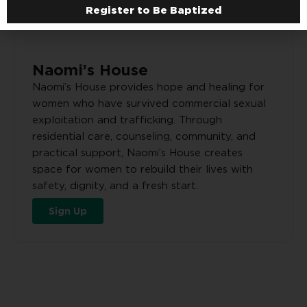
Register to Be Baptized
Naomi’s House
Naomi’s House provides hope and healing for
women who have survived commercial sexual
exploitation and trafficking. Through
residential care, counseling, community, and
practical support, Naomi’s House creates
space for women to rebuild their lives with
safety, dignity, and a fresh start.
Sign Up