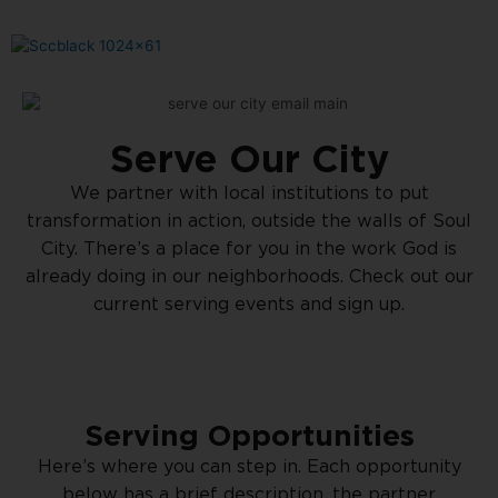
Serve Our City
We partner with local institutions to put
transformation in action, outside the walls of Soul
City. There’s a place for you in the work God is
already doing in our neighborhoods. Check out our
current serving events and sign up.
Serving Opportunities
Here’s where you can step in. Each opportunity
below has a brief description, the partner