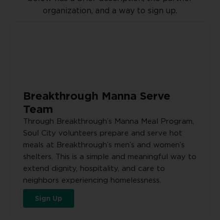
organization, and a way to sign up.
Breakthrough Manna Serve
Team
Through Breakthrough’s Manna Meal Program,
Soul City volunteers prepare and serve hot
meals at Breakthrough’s men’s and women’s
shelters. This is a simple and meaningful way to
extend dignity, hospitality, and care to
neighbors experiencing homelessness.
Sign Up