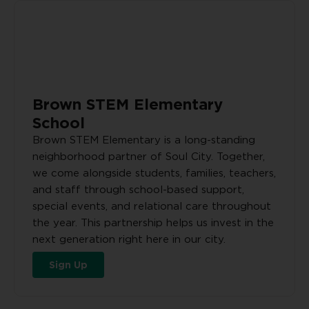
Brown STEM Elementary
School
Brown STEM Elementary is a long-standing
neighborhood partner of Soul City. Together,
we come alongside students, families, teachers,
and staff through school-based support,
special events, and relational care throughout
the year. This partnership helps us invest in the
next generation right here in our city.
Sign Up