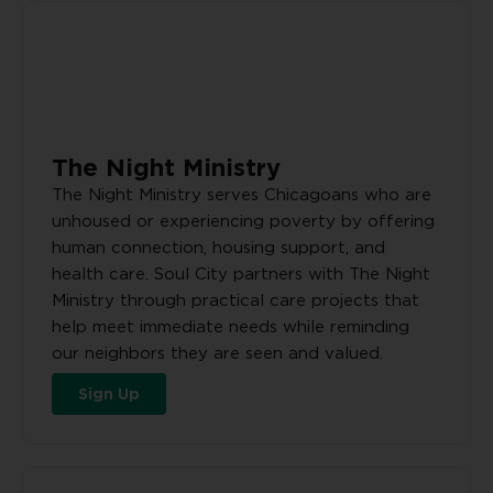
The Night Ministry
The Night Ministry serves Chicagoans who are
unhoused or experiencing poverty by offering
human connection, housing support, and
health care. Soul City partners with The Night
Ministry through practical care projects that
help meet immediate needs while reminding
our neighbors they are seen and valued.
Sign Up