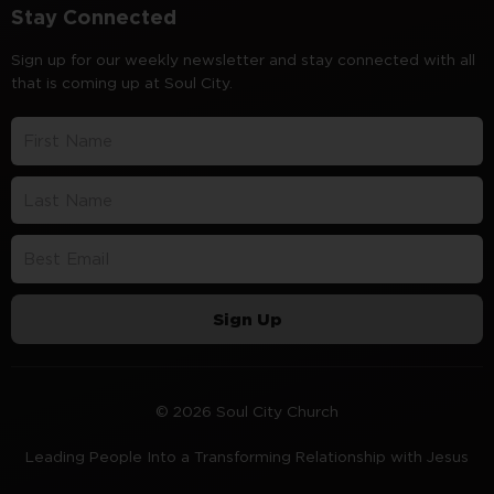
Stay Connected
Sign up for our weekly newsletter and stay connected with all
that is coming up at Soul City.
Sign Up
© 2026 Soul City Church
Leading People Into a Transforming Relationship with Jesus